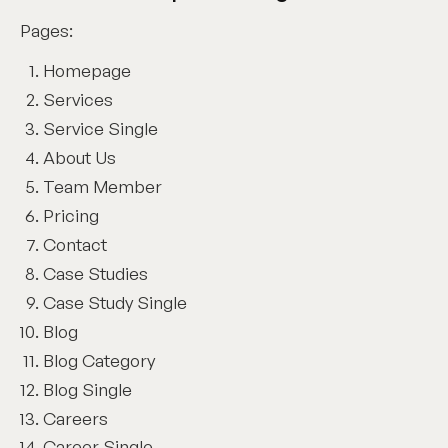
Pages:
Homepage
Services
Service Single
About Us
Team Member
Pricing
Contact
Case Studies
Case Study Single
Blog
Blog Category
Blog Single
Careers
Career Single