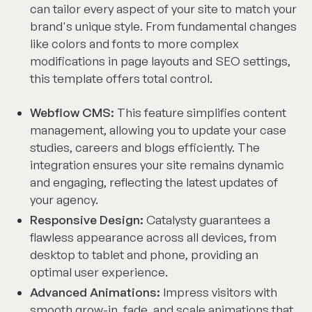
can tailor every aspect of your site to match your
brand's unique style. From fundamental changes
like colors and fonts to more complex
modifications in page layouts and SEO settings,
this template offers total control.
Webflow CMS:
This feature simplifies content
management, allowing you to update your case
studies, careers and blogs efficiently. The
integration ensures your site remains dynamic
and engaging, reflecting the latest updates of
your agency.
Responsive Design:
Catalysty guarantees a
flawless appearance across all devices, from
desktop to tablet and phone, providing an
optimal user experience.
Advanced Animations:
Impress visitors with
smooth grow-in, fade, and scale animations that