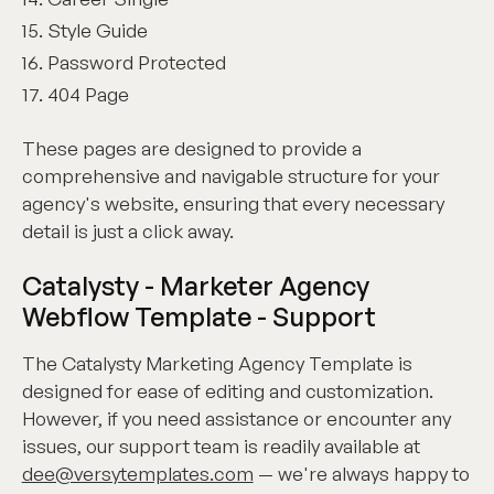
Style Guide
Password Protected
404 Page
These pages are designed to provide a
comprehensive and navigable structure for your
agency's website, ensuring that every necessary
detail is just a click away.
Catalysty - Marketer Agency
Webflow Template - Support
The Catalysty Marketing Agency Template is
designed for ease of editing and customization.
However, if you need assistance or encounter any
issues, our support team is readily available at
dee@versytemplates.com
— we're always happy to