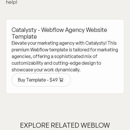
help!
Catalysty - Webflow Agency Website
Template
Elevate your marketing agency with Catalysty! This
premium Webflow template is tailored for marketing
agencies, offering a sophisticated mix of
customizability and cutting-edge design to
showcase your work dynamically.
Buy Template -
$
49
Buy Template -
$
49
EXPLORE RELATED WEBLOW