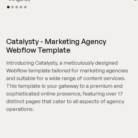
Catalysty - Marketing Agency
Webflow Template
Introducing Catalysty, a meticulously designed
Webflow template tailored for marketing agencies
and suitable for a wide range of content services.
This template is your gateway to a premium and
sophisticated online presence, featuring over 17
distinct pages that cater to all aspects of agency
operations.