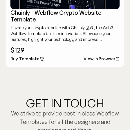
Chainly - Webflow Crypto Website
Template
Elevate your crypto startup with Chainly 💻🪙, the Web3
Webflow Template built for innovation! Showcase your
features, highlight your technology, and impress
customers with its modern, sleek design.
$129
Buy Template
View in Browser
GET IN TOUCH
We strive to provide best in class Webflow
Templates for all the designers and