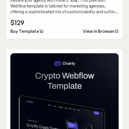
Elevate your agency with Pulse Z 🚀📊! This premium
Webflow template is tailored for marketing agencies,
offering a sophisticated mix of customizability and cutting-
edge design to showcase your work dynamically.
$129
Buy Template
View in Browser