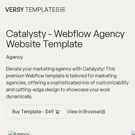
VERSY
TEMPLATES
Catalysty - Webflow Agency
Website Template
Agency
Elevate your marketing agency with Catalysty! This
premium Webflow template is tailored for marketing
agencies, offering a sophisticated mix of customizability
and cutting-edge design to showcase your work
dynamically.
Buy Template -
$
49
View in Browser
Buy Template -
$
49