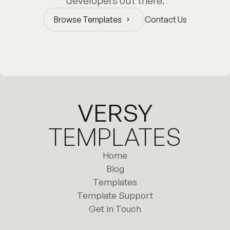
developers out there.
Browse Templates
Contact Us
Browse Templates
VERSY
TEMPLATES
Home
Home
Blog
Templates
Blog
Template Support
Templates
Template Support
Get in Touch
Get in Touch