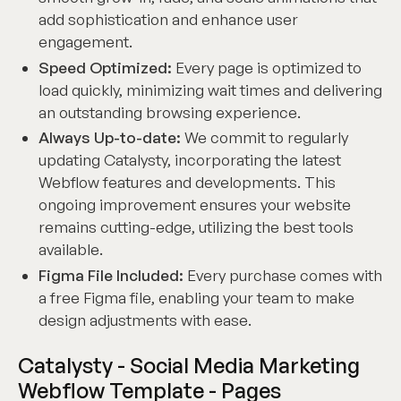
add sophistication and enhance user
engagement.
Speed Optimized:
Every page is optimized to
load quickly, minimizing wait times and delivering
an outstanding browsing experience.
Always Up-to-date:
We commit to regularly
updating Catalysty, incorporating the latest
Webflow features and developments. This
ongoing improvement ensures your website
remains cutting-edge, utilizing the best tools
available.
Figma File Included:
Every purchase comes with
a free Figma file, enabling your team to make
design adjustments with ease.
Catalysty - Social Media Marketing
Webflow Template - Pages