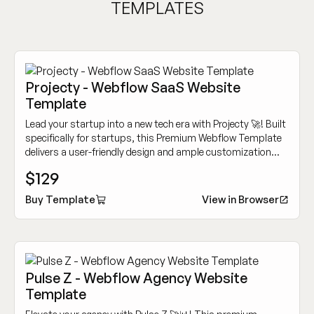
TEMPLATES
Projecty - Webflow SaaS Website
Template
Lead your startup into a new tech era with Projecty 🚀! Built
specifically for startups, this Premium Webflow Template
delivers a user-friendly design and ample customization
options to showcase your innovative tech services.
$129
Buy Template
View in Browser
Pulse Z - Webflow Agency Website
Template