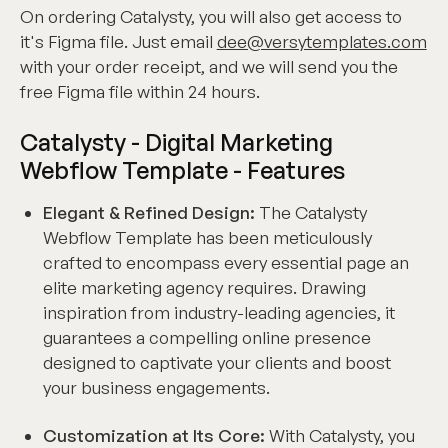
On ordering Catalysty, you will also get access to
it's Figma file. Just email
dee@versytemplates.com
with your order receipt, and we will send you the
free Figma file within 24 hours.
Catalysty - Digital Marketing
Webflow Template - Features
Elegant & Refined Design:
The Catalysty
Webflow Template has been meticulously
crafted to encompass every essential page an
elite marketing agency requires. Drawing
inspiration from industry-leading agencies, it
guarantees a compelling online presence
designed to captivate your clients and boost
your business engagements.
Customization at Its Core:
With Catalysty, you