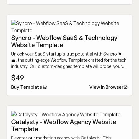
Syncro - Webflow SaaS & Technology
Website Template
Unlock your SaaS startup's true potential with Syncro 🌟
💼, the cutting-edge Webflow Template crafted for the tech
industry. Our custom-designed template will propel your
SaaS business to new heights.
$49
Buy Template
View in Browser
Catalysty - Webflow Agency Website
Template
Elevate your marketing agency with Catalysty! This