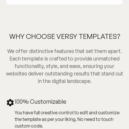
WHY CHOOSE VERSY TEMPLATES?
We offer distinctive features that set them apart.
Each template is crafted to provide unmatched
functionality, style, and ease, ensuring your
websites deliver outstanding results that stand out
in the digital landscape.
100% Customizable
You have full creative control to edit and customize
the template as per your liking. No need to touch
custom code.