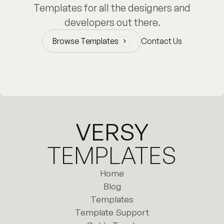
Templates for all the designers and
developers out there.
Browse Templates
Contact Us
Browse Templates
VERSY
TEMPLATES
Home
Home
Blog
Templates
Blog
Template Support
Templates