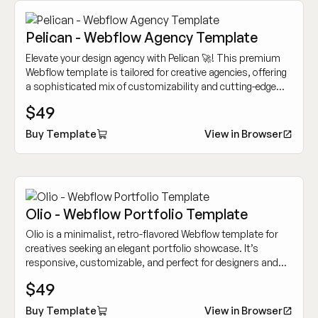
Pelican - Webflow Agency Template
Elevate your design agency with Pelican 🚀! This premium
Webflow template is tailored for creative agencies, offering
a sophisticated mix of customizability and cutting-edge
design to showcase your work dynamically.
$49
Buy Template
View in Browser
Olio - Webflow Portfolio Template
Olio is a minimalist, retro-flavored Webflow template for
creatives seeking an elegant portfolio showcase. It’s
responsive, customizable, and perfect for designers and
other creative professionals.
$49
Buy Template
View in Browser