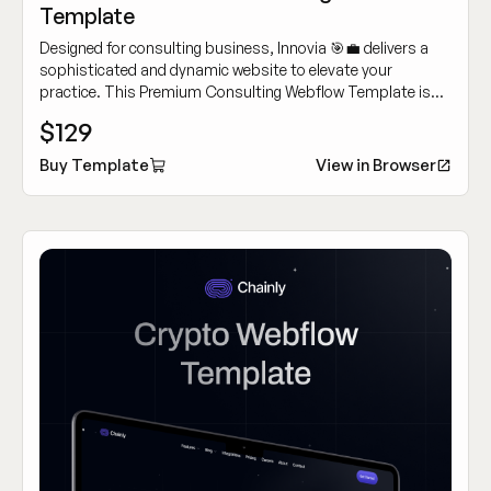
Template
Designed for consulting business, Innovia 🎯💼 delivers a
sophisticated and dynamic website to elevate your
practice. This Premium Consulting Webflow Template is
crafted for building authority and attracting high-caliber
$129
clients.
Buy Template
View in Browser