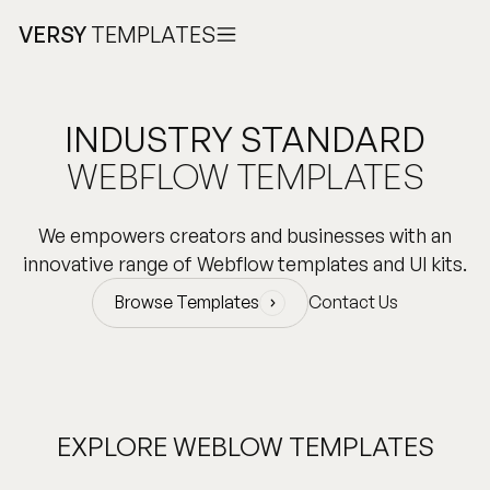
VERSY
TEMPLATES
INDUSTRY STANDARD
WEBFLOW TEMPLATES
We empowers creators and businesses with an
innovative range of Webflow templates and UI kits.
Browse Templates
Contact Us
Browse Templates
EXPLORE WEBLOW TEMPLATES