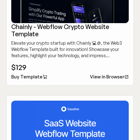
Chainly - Webflow Crypto Website
Template
Elevate your crypto startup with Chainly 💻🪙, the Web3
Webflow Template built for innovation! Showcase your
features, highlight your technology, and impress
customers with its modern, sleek design.
$129
Buy Template
View in Browser