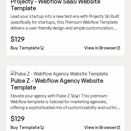
Projecty - Webflow SaaS Website
Template
Lead your startup into a new tech era with Projecty 🚀! Built
specifically for startups, this Premium Webflow Template
delivers a user-friendly design and ample customization
options to showcase your innovative tech services.
$129
Buy Template
View in Browser
Pulse Z - Webflow Agency Website
Template
Elevate your agency with Pulse Z 🚀📊! This premium
Webflow template is tailored for marketing agencies,
offering a sophisticated mix of customizability and cutting-
edge design to showcase your work dynamically.
$129
Buy Template
View in Browser