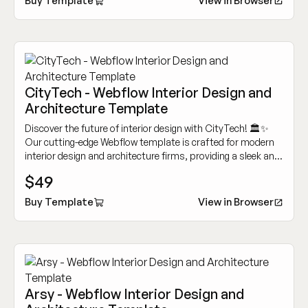
Buy Template
View in Browser
CityTech - Webflow Interior Design and
Architecture Template
Discover the future of interior design with CityTech! 🏛️✨
Our cutting-edge Webflow template is crafted for modern
interior design and architecture firms, providing a sleek and
user-friendly platform to highlight your creative projects
$49
and services.
Buy Template
View in Browser
Arsy - Webflow Interior Design and