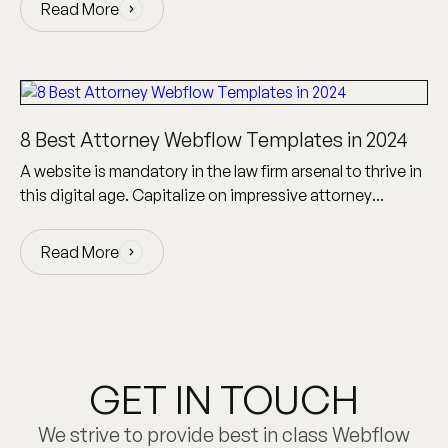
Read More
Read More
8 Best Attorney Webflow Templates in 2024
A website is mandatory in the law firm arsenal to thrive in
this digital age. Capitalize on impressive attorney
Webflow templates to create a site!
Read More
Read More
GET IN TOUCH
We strive to provide best in class Webflow