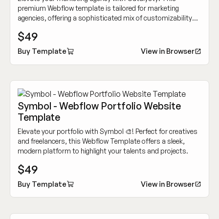
premium Webflow template is tailored for marketing
agencies, offering a sophisticated mix of customizability
and cutting-edge design to showcase your work
$49
dynamically.
Buy Template
View in Browser
Symbol - Webflow Portfolio Website
Template
Elevate your portfolio with Symbol 🎨! Perfect for creatives
and freelancers, this Webflow Template offers a sleek,
modern platform to highlight your talents and projects.
$49
Buy Template
View in Browser