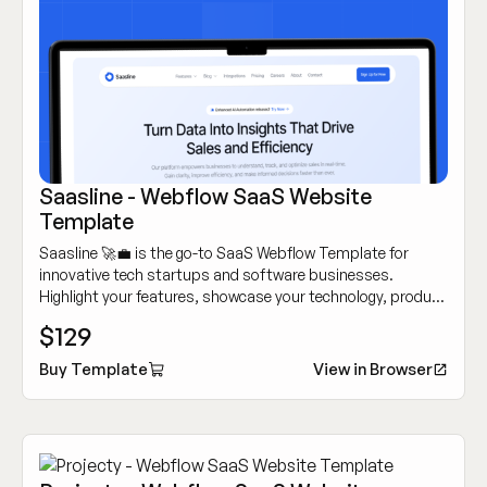
Saasline - Webflow SaaS Website
Template
Saasline 🚀💼 is the go-to SaaS Webflow Template for
innovative tech startups and software businesses.
Highlight your features, showcase your technology, product
and attract customers with its sleek, modern design.
$129
Buy Template
View in Browser