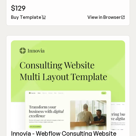
customization features to elevate your tech company's
$129
online presence.
Buy Template
View in Browser
Innovia - Webflow Consulting Website