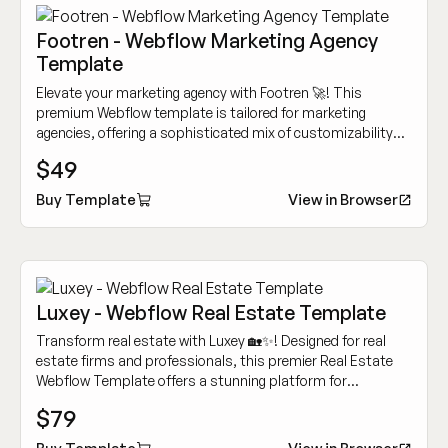
Footren - Webflow Marketing Agency
Template
Elevate your marketing agency with Footren 🚀! This
premium Webflow template is tailored for marketing
agencies, offering a sophisticated mix of customizability
and cutting-edge design to showcase your work
$49
dynamically.
Buy Template
View in Browser
Luxey - Webflow Real Estate Template
Transform real estate with Luxey 🏡✨! Designed for real
estate firms and professionals, this premier Real Estate
Webflow Template offers a stunning platform for
showcasing properties and engaging clients.
$79