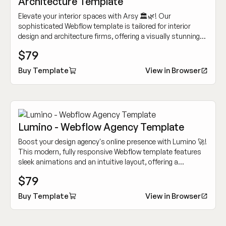
Architecture Template
Elevate your interior spaces with Arsy 🏛️🌿! Our
sophisticated Webflow template is tailored for interior
design and architecture firms, offering a visually stunning
and intuitive platform to showcase your projects and
$79
services.
Buy Template
View in Browser
Lumino - Webflow Agency Template
Boost your design agency's online presence with Lumino 🚀!
This modern, fully responsive Webflow template features
sleek animations and an intuitive layout, offering a
seamless experience to captivate clients and showcase
$79
your work.
Buy Template
View in Browser