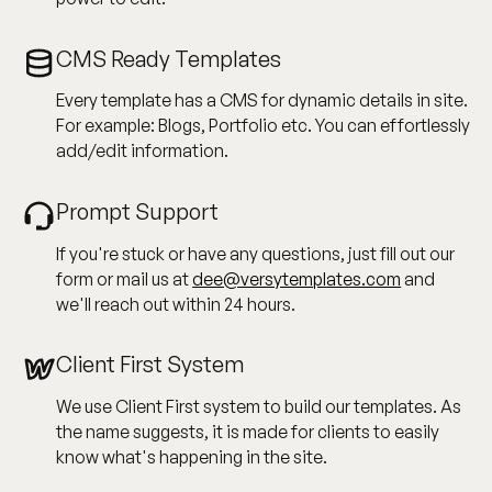
CMS Ready Templates
Every template has a CMS for dynamic details in site.
For example: Blogs, Portfolio etc. You can effortlessly
add/edit information.
Prompt Support
If you're stuck or have any questions, just fill out our
form or mail us at
dee@versytemplates.com
and
we'll reach out within 24 hours.
Client First System
We use Client First system to build our templates. As
the name suggests, it is made for clients to easily
know what's happening in the site.