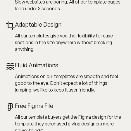
Slow websites are boring. All of our template pages
load under 3 seconds.
Adaptable Design
All our templates give you the flexibility to reuse
sections in the site anywhere without breaking
anything.
Fluid Animations
Animations on our templates are smooth and feel
good to the eye. Don't expect a lot of things
jumping, we like to keep it user friendly.
Free Figma File
All our template buyers get the Figma design for the
template they purchased giving designers more
power to edit.