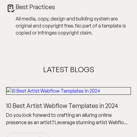
Best Practices
All media, copy, design and building system are
original and copyright free. No part of a template is
copied or infringes copyright claim.
LATEST BLOGS
10 Best Artist Webflow Templates in 2024
Do you look forward to crafting an alluring online
presence as an artist? Leverage stunning artist Webflow
templates to build a visionary artist website!