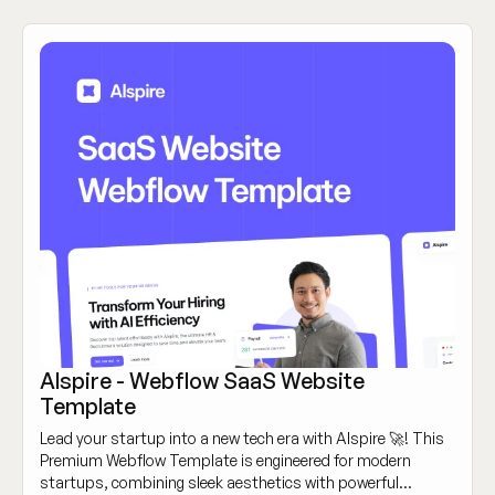
Alspire - Webflow SaaS Website
Template
Lead your startup into a new tech era with Alspire 🚀! This
Premium Webflow Template is engineered for modern
startups, combining sleek aesthetics with powerful