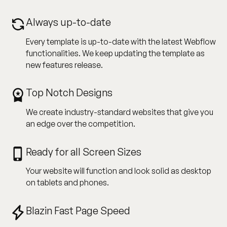
Always up-to-date
Every template is up-to-date with the latest Webflow
functionalities. We keep updating the template as
new features release.
Top Notch Designs
We create industry-standard websites that give you
an edge over the competition.
Ready for all Screen Sizes
Your website will function and look solid as desktop
on tablets and phones.
Blazin Fast Page Speed