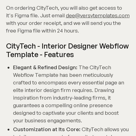
On ordering CityTech, you will also get access to
it's Figma file. Just email
dee@versytemplates.com
with your order receipt, and we will send you the
free Figma file within 24 hours.
CityTech - Interior Designer Webflow
Template - Features
Elegant & Refined Design:
The CityTech
Webflow Template has been meticulously
crafted to encompass every essential page an
elite interior design firm requires. Drawing
inspiration from industry-leading firms, it
guarantees a compelling online presence
designed to captivate your clients and boost
your business engagements.
Customization at Its Core:
CityTech allows you