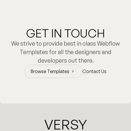
GET IN TOUCH
We strive to provide best in class Webflow
Templates for all the designers and
developers out there.
Browse Templates
Contact Us
Browse Templates
VERSY