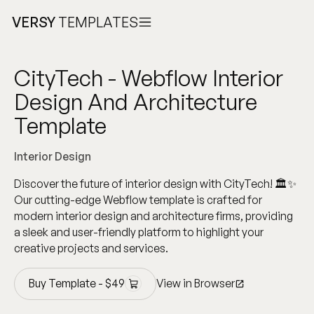
VERSY
TEMPLATES
CityTech - Webflow Interior
Design And Architecture
Template
Interior Design
Discover the future of interior design with CityTech! 🏛️✨
Our cutting-edge Webflow template is crafted for
modern interior design and architecture firms, providing
a sleek and user-friendly platform to highlight your
creative projects and services.
Buy Template -
$
49
View in Browser
Buy Template -
$
49