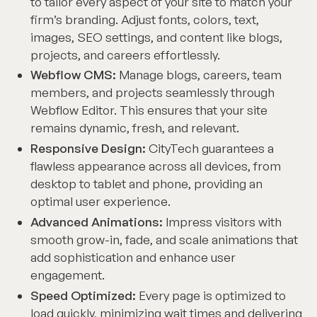
to tailor every aspect of your site to match your
firm’s branding. Adjust fonts, colors, text,
images, SEO settings, and content like blogs,
projects, and careers effortlessly.
Webflow CMS:
Manage blogs, careers, team
members, and projects seamlessly through
Webflow Editor. This ensures that your site
remains dynamic, fresh, and relevant.
Responsive Design:
CityTech guarantees a
flawless appearance across all devices, from
desktop to tablet and phone, providing an
optimal user experience.
Advanced Animations:
Impress visitors with
smooth grow-in, fade, and scale animations that
add sophistication and enhance user
engagement.
Speed Optimized:
Every page is optimized to
load quickly, minimizing wait times and delivering