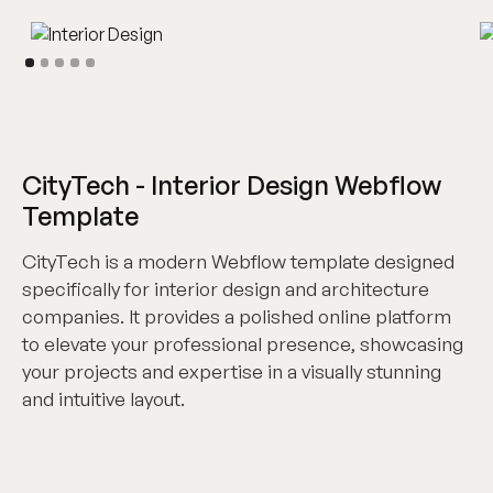
CityTech - Interior Design Webflow
Template
CityTech is a modern Webflow template designed
specifically for interior design and architecture
companies. It provides a polished online platform
to elevate your professional presence, showcasing
your projects and expertise in a visually stunning
and intuitive layout.