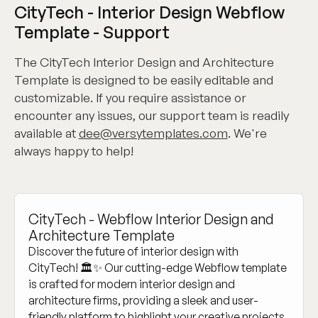
CityTech - Interior Design Webflow
Template - Support
The CityTech Interior Design and Architecture
Template is designed to be easily editable and
customizable. If you require assistance or
encounter any issues, our support team is readily
available at
dee@versytemplates.com
. We're
always happy to help!
CityTech - Webflow Interior Design and
Architecture Template
Discover the future of interior design with
CityTech! 🏛️✨ Our cutting-edge Webflow template
is crafted for modern interior design and
architecture firms, providing a sleek and user-
friendly platform to highlight your creative projects