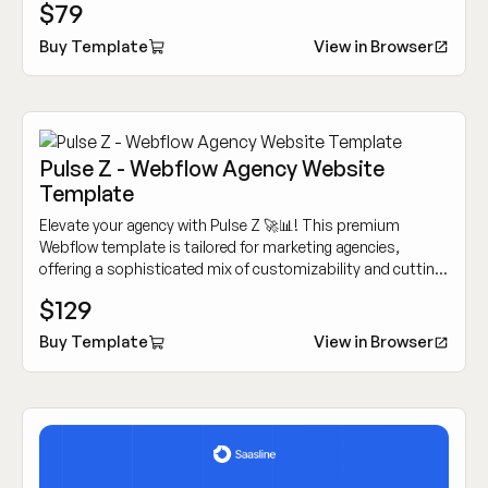
$79
Buy Template
View in Browser
Pulse Z - Webflow Agency Website
Template
Elevate your agency with Pulse Z 🚀📊! This premium
Webflow template is tailored for marketing agencies,
offering a sophisticated mix of customizability and cutting-
edge design to showcase your work dynamically.
$129
Buy Template
View in Browser