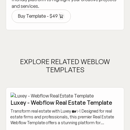
and services.
Buy Template -
$
49
Buy Template -
$
49
EXPLORE RELATED WEBLOW
TEMPLATES
Luxey - Webflow Real Estate Template
Transform real estate with Luxey 🏡✨! Designed for real
estate firms and professionals, this premier Real Estate
Webflow Template offers a stunning platform for
showcasing properties and engaging clients.