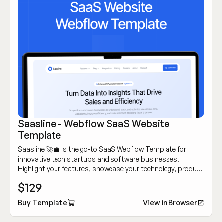
Saasline - Webflow SaaS Website
Template
Saasline 🚀💼 is the go-to SaaS Webflow Template for
innovative tech startups and software businesses.
Highlight your features, showcase your technology, product
and attract customers with its sleek, modern design.
$129
Buy Template
View in Browser