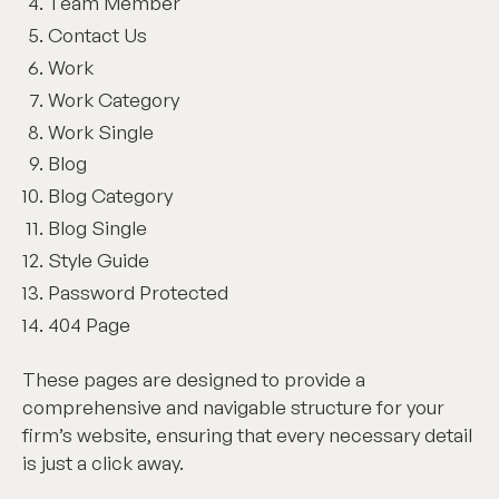
Team Member
Contact Us
Work
Work Category
Work Single
Blog
Blog Category
Blog Single
Style Guide
Password Protected
404 Page
These pages are designed to provide a
comprehensive and navigable structure for your
firm’s website, ensuring that every necessary detail
is just a click away.