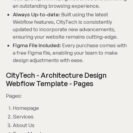
an outstanding browsing experience.
Always Up-to-date:
Built using the latest
Webflow features, CityTech is consistently
updated to incorporate new advancements,
ensuring your website remains cutting-edge.
Figma File Included:
Every purchase comes with
a free Figma file, enabling your team to make
design adjustments with ease.
CityTech - Architecture Design
Webflow Template - Pages
Pages:
Homepage
Services
About Us