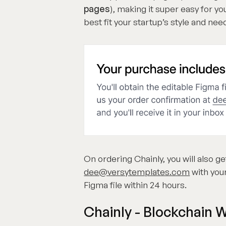
pages
), making it super easy for 
best fit your startup’s style and nee
On ordering Chainly, you will also ge
dee@versytemplates.com
with your
Figma file within 24 hours.
Chainly - Blockchain 