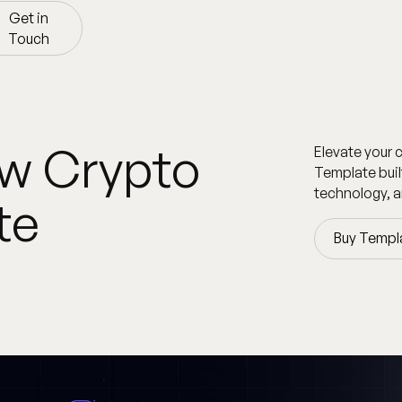
Get in
Touch
Get in
Touch
ow Crypto
Elevate your 
Template buil
technology, a
te
Buy Templ
Buy Templ