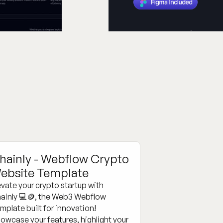
hainly - Webflow Crypto
ebsite Template
evate your crypto startup with
ainly 💻🪙, the Web3 Webflow
mplate built for innovation!
owcase your features, highlight your