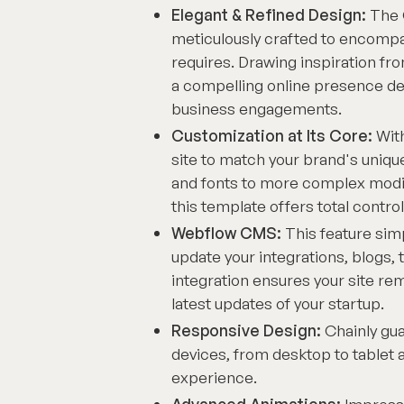
Elegant & Refined Design:
The 
meticulously crafted to encompa
requires. Drawing inspiration fr
a compelling online presence de
business engagements.
Customization at Its Core:
With
site to match your brand's uniqu
and fonts to more complex modif
this template offers total control
Webflow CMS:
This feature sim
update your integrations, blogs,
integration ensures your site re
latest updates of your startup.
Responsive Design:
Chainly gua
devices, from desktop to tablet 
experience.