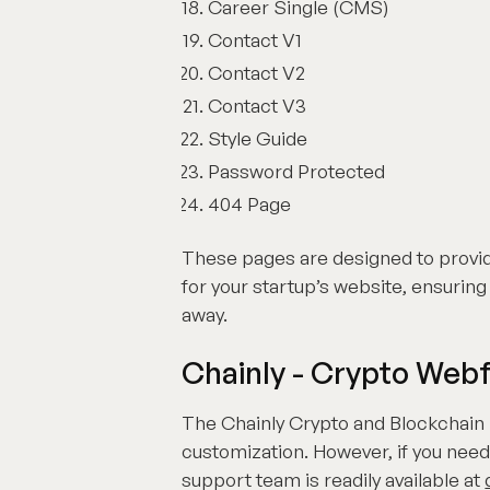
Career Single (CMS)
Contact V1
Contact V2
Contact V3
Style Guide
Password Protected
404 Page
These pages are designed to provi
for your startup’s website, ensuring 
away.
Chainly - Crypto Web
The Chainly Crypto and Blockchain 
customization. However, if you need
support team is readily available at