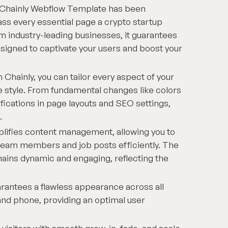
Chainly Webflow Template has been
ss every essential page a crypto startup
om industry-leading businesses, it guarantees
signed to captivate your users and boost your
 Chainly, you can tailor every aspect of your
e style. From fundamental changes like colors
ications in page layouts and SEO settings,
.
plifies content management, allowing you to
 team members and job posts efficiently. The
mains dynamic and engaging, reflecting the
rantees a flawless appearance across all
and phone, providing an optimal user