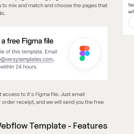
te
you to mix and match and choose the pages that
wi
ds.
t access to it's Figma file. Just email
 order receipt, and we will send you the free
Webflow Template - Features