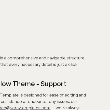
de a comprehensive and navigable structure
that every necessary detail is just a click
flow Theme - Support
Template is designed for ease of editing and
 assistance or encounter any issues, our
dee@versytemplates.com
— we're always