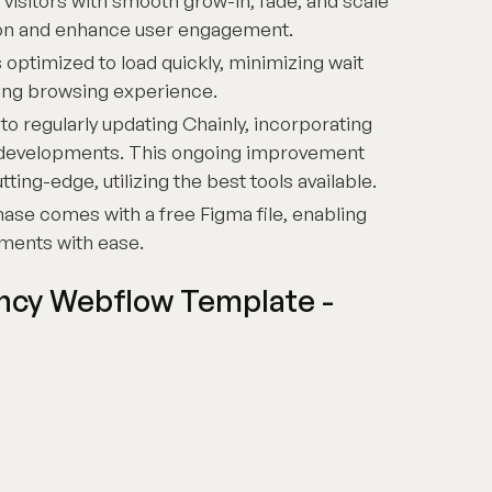
visitors with smooth grow-in, fade, and scale
tion and enhance user engagement.
 optimized to load quickly, minimizing wait
ding browsing experience.
 regularly updating Chainly, incorporating
d developments. This ongoing improvement
ing-edge, utilizing the best tools available.
ase comes with a free Figma file, enabling
ments with ease.
ency Webflow Template -