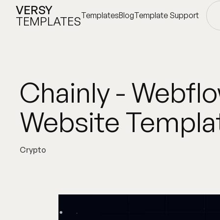
VERSY
Templates
Blog
Template Support
TEMPLATES
Templates
Blog
Template Support
Chainly - Webfl
Website Templa
Crypto