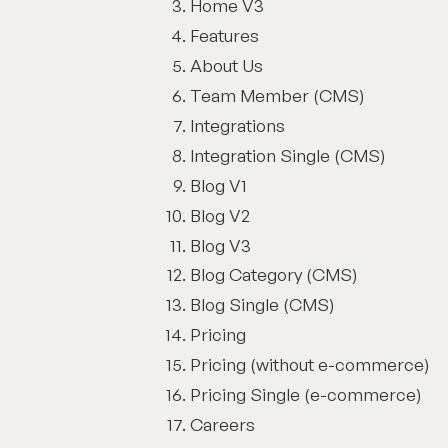
Home V3
Features
About Us
Team Member (CMS)
Integrations
Integration Single (CMS)
Blog V1
Blog V2
Blog V3
Blog Category (CMS)
Blog Single (CMS)
Pricing
Pricing (without e-commerce)
Pricing Single (e-commerce)
Careers