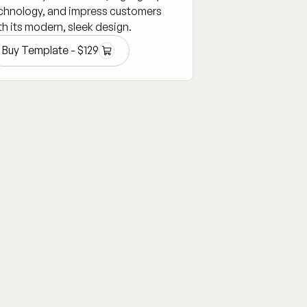
chnology, and impress customers
th its modern, sleek design.
Buy Template -
$
129
Buy Template -
$
129