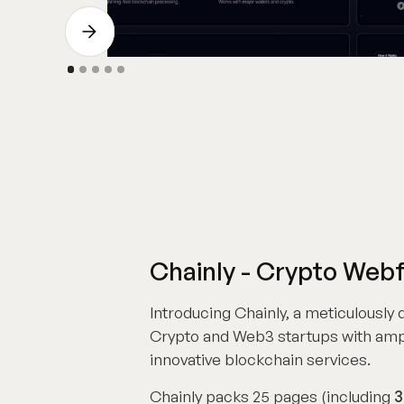
Chainly - Crypto Web
Introducing Chainly, a meticulously
Crypto and Web3 startups with amp
innovative blockchain services.
Chainly packs 25 pages (including
3