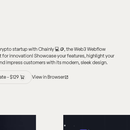
crypto startup with Chainly 💻🪙, the Web3 Webflow
t for innovation! Showcase your features, highlight your
nd impress customers with its modern, sleek design.
ate -
$
129
View in Browser
ate -
$
129