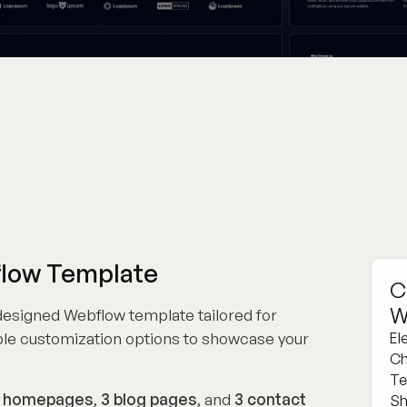
flow Template
C
W
 designed Webflow template tailored for
le customization options to showcase your
El
Ch
Te
 homepages
,
3 blog pages
, and
3 contact
Sh