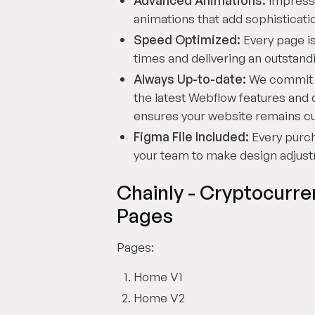
Advanced Animations:
Impress 
animations that add sophistica
Speed Optimized:
Every page is
times and delivering an outstan
Always Up-to-date:
We commit to
the latest Webflow features an
ensures your website remains cutt
Figma File Included:
Every purch
your team to make design adjust
Chainly - Cryptocurr
Pages
Pages:
Home V1
Home V2