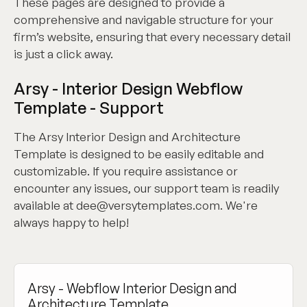
These pages are designed to provide a
comprehensive and navigable structure for your
firm’s website, ensuring that every necessary detail
is just a click away.
Arsy - Interior Design Webflow
Template - Support
The Arsy Interior Design and Architecture
Template is designed to be easily editable and
customizable. If you require assistance or
encounter any issues, our support team is readily
available at dee@versytemplates.com. We're
always happy to help!
Arsy - Webflow Interior Design and
Architecture Template