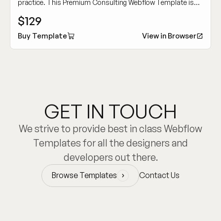
practice. This Premium Consulting Webflow Template is
crafted for building authority and attracting high-caliber
$129
clients.
Buy Template
View in Browser
GET IN TOUCH
We strive to provide best in class Webflow
Templates for all the designers and
developers out there.
Browse Templates
Contact Us
Browse Templates