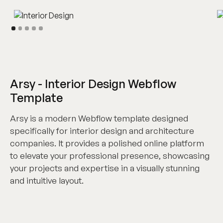
Arsy - Interior Design Webflow
Template
Arsy is a modern Webflow template designed
specifically for interior design and architecture
companies. It provides a polished online platform
to elevate your professional presence, showcasing
your projects and expertise in a visually stunning
and intuitive layout.