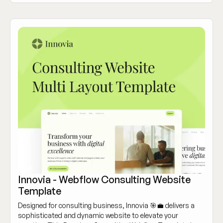
Innovia - Webflow Consulting Website
Template
Designed for consulting business, Innovia 🎯💼 delivers a
sophisticated and dynamic website to elevate your