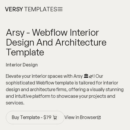
VERSY
TEMPLATES
Arsy - Webflow Interior
Design And Architecture
Template
Interior Design
Elevate your interior spaces with Arsy 🏛️🌿! Our
sophisticated Webflow template is tailored for interior
design and architecture firms, offering a visually stunning
and intuitive platform to showcase your projects and
services.
Buy Template -
$
79
View in Browser
Buy Template -
$
79