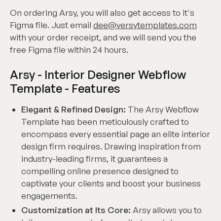
On ordering Arsy, you will also get access to it's
Figma file. Just email
dee@versytemplates.com
with your order receipt, and we will send you the
free Figma file within 24 hours.
Arsy - Interior Designer Webflow
Template - Features
Elegant & Refined Design:
The Arsy Webflow
Template has been meticulously crafted to
encompass every essential page an elite interior
design firm requires. Drawing inspiration from
industry-leading firms, it guarantees a
compelling online presence designed to
captivate your clients and boost your business
engagements.
Customization at Its Core:
Arsy allows you to