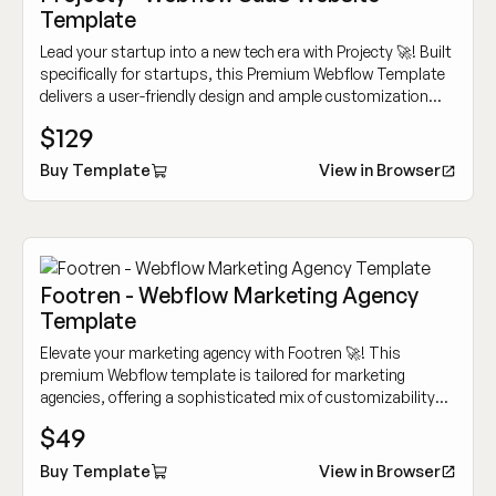
Template
Lead your startup into a new tech era with Projecty 🚀! Built
specifically for startups, this Premium Webflow Template
delivers a user-friendly design and ample customization
options to showcase your innovative tech services.
$129
Buy Template
View in Browser
Footren - Webflow Marketing Agency
Template
Elevate your marketing agency with Footren 🚀! This
premium Webflow template is tailored for marketing
agencies, offering a sophisticated mix of customizability
and cutting-edge design to showcase your work
$49
dynamically.
Buy Template
View in Browser