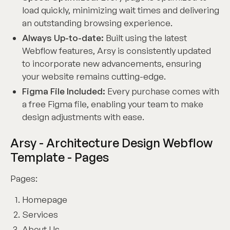
load quickly, minimizing wait times and delivering
an outstanding browsing experience.
Always Up-to-date:
Built using the latest
Webflow features, Arsy is consistently updated
to incorporate new advancements, ensuring
your website remains cutting-edge.
Figma File Included:
Every purchase comes with
a free Figma file, enabling your team to make
design adjustments with ease.
Arsy - Architecture Design Webflow
Template - Pages
Pages:
Homepage
Services
About Us