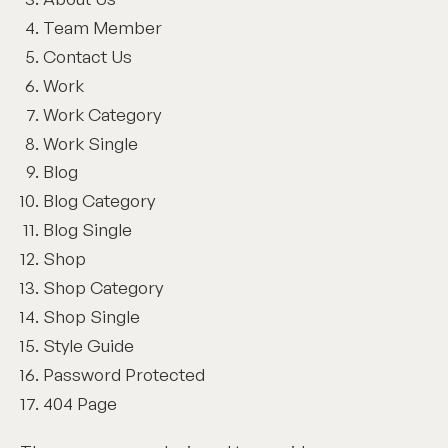
Team Member
Contact Us
Work
Work Category
Work Single
Blog
Blog Category
Blog Single
Shop
Shop Category
Shop Single
Style Guide
Password Protected
404 Page