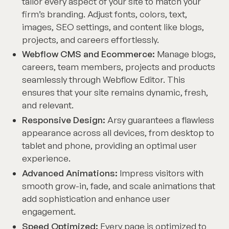
tailor every aspect of your site to match your
firm’s branding. Adjust fonts, colors, text,
images, SEO settings, and content like blogs,
projects, and careers effortlessly.
Webflow CMS and Ecommerce:
Manage blogs,
careers, team members, projects and products
seamlessly through Webflow Editor. This
ensures that your site remains dynamic, fresh,
and relevant.
Responsive Design:
Arsy guarantees a flawless
appearance across all devices, from desktop to
tablet and phone, providing an optimal user
experience.
Advanced Animations:
Impress visitors with
smooth grow-in, fade, and scale animations that
add sophistication and enhance user
engagement.
Speed Optimized:
Every page is optimized to