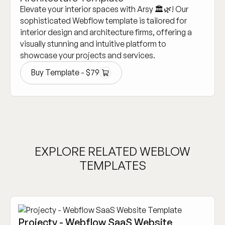
Elevate your interior spaces with Arsy 🏛️🌿! Our
sophisticated Webflow template is tailored for
interior design and architecture firms, offering a
visually stunning and intuitive platform to
showcase your projects and services.
Buy Template -
$
79
Buy Template -
$
79
EXPLORE RELATED WEBLOW
TEMPLATES
Projecty - Webflow SaaS Website