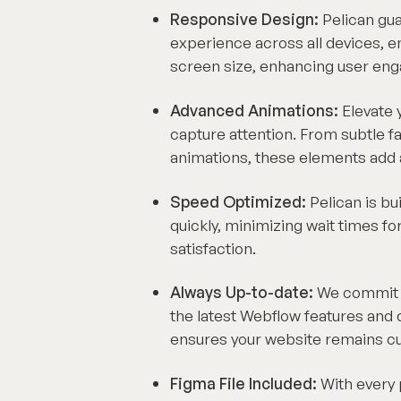
Responsive Design:
Pelican gu
experience across all devices, en
screen size, enhancing user eng
Advanced Animations:
Elevate y
capture attention. From subtle f
animations, these elements add a 
Speed Optimized:
Pelican is bu
quickly, minimizing wait times fo
satisfaction.
Always Up-to-date:
We commit to
the latest Webflow features an
ensures your website remains cutt
Figma File Included:
With every 