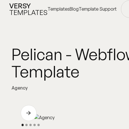
VERSY
Templates
Blog
Template Support
TEMPLATES
Templates
Blog
Template Support
Pelican - Webfl
Template
Agency