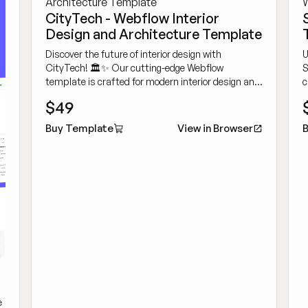
CityTech - Webflow Interior
Design and Architecture Template
Discover the future of interior design with
U
CityTech! 🏛️✨ Our cutting-edge Webflow
S
template is crafted for modern interior design and
c
architecture firms, providing a sleek and user-
d
$49
friendly platform to highlight your creative projects
t
and services.
Buy Template
View in Browser
B
e