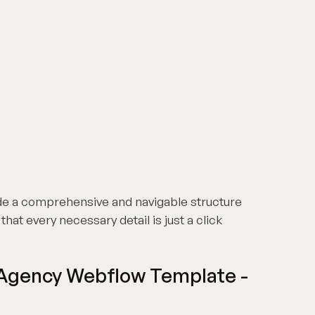
de a comprehensive and navigable structure
hat every necessary detail is just a click
 Agency Webflow Template -