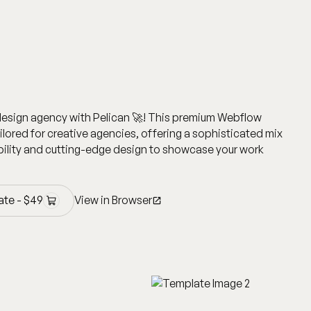
design agency with Pelican 🚀! This premium Webflow
ailored for creative agencies, offering a sophisticated mix
ility and cutting-edge design to showcase your work
ate -
$
49
View in Browser
ate -
$
49