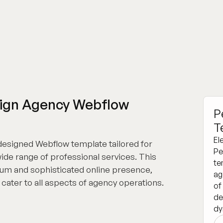
esign Agency Webflow
P
T
El
 designed Webflow template tailored for
Pe
wide range of professional services. This
te
ium and sophisticated online presence,
ag
t cater to all aspects of agency operations.
of
de
dy