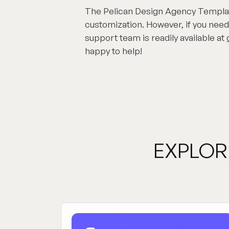
The Pelican Design Agency Template
customization. However, if you need
support team is readily available at
happy to help!
EXPLOR