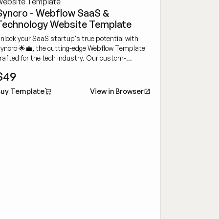
Syncro - Webflow SaaS &
Technology Website Template
nlock your SaaS startup's true potential with
yncro 🌟💼, the cutting-edge Webflow Template
rafted for the tech industry. Our custom-
esigned template will propel your SaaS business
$49
o new heights.
uy Template
View in Browser