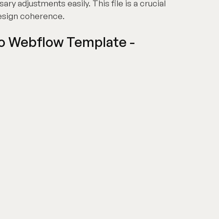
y adjustments easily. This file is a crucial
design coherence.
io Webflow Template -