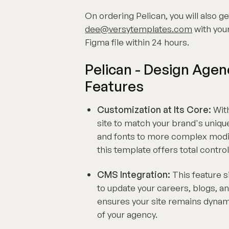
On ordering Pelican, you will also ge
dee@versytemplates.com
with your
Figma file within 24 hours.
Pelican - Design Age
Features
Customization at Its Core:
With
site to match your brand's uniqu
and fonts to more complex modif
this template offers total control
CMS Integration:
This feature 
to update your careers, blogs, an
ensures your site remains dynami
of your agency.