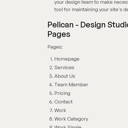
your design team to make necessar
tool for maintaining your site's 
Pelican - Design Stud
Pages
Pages:
Homepage
Services
About Us
Team Member
Pricing
Contact
Work
Work Category
Work Single