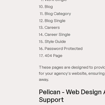
Blog
Blog Category
Blog Single
Careers
Career Single
Style Guide
Password Protected
404 Page
These pages are designed to provi
for your agency's website, ensuring t
away.
Pelican - Web Design
Support