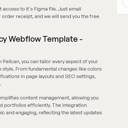
t access to it's Figma file. Just email
 order receipt, and we will send you the free
ncy Webflow Template -
 Pelican, you can tailor every aspect of your
e style. From fundamental changes like colors
ications in page layouts and SEO settings,
.
simplifies content management, allowing you
d portfolios efficiently. The integration
c and engaging, reflecting the latest updates