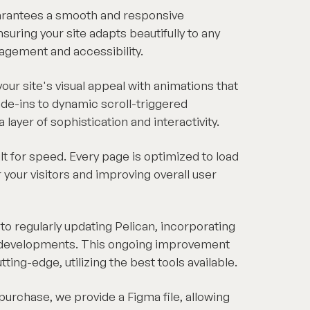
arantees a smooth and responsive
suring your site adapts beautifully to any
agement and accessibility.
our site's visual appeal with animations that
ade-ins to dynamic scroll-triggered
layer of sophistication and interactivity.
ilt for speed. Every page is optimized to load
r your visitors and improving overall user
 regularly updating Pelican, incorporating
d developments. This ongoing improvement
ing-edge, utilizing the best tools available.
purchase, we provide a Figma file, allowing