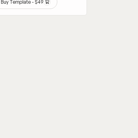
Buy Template -
$
49
Buy Template -
$
49