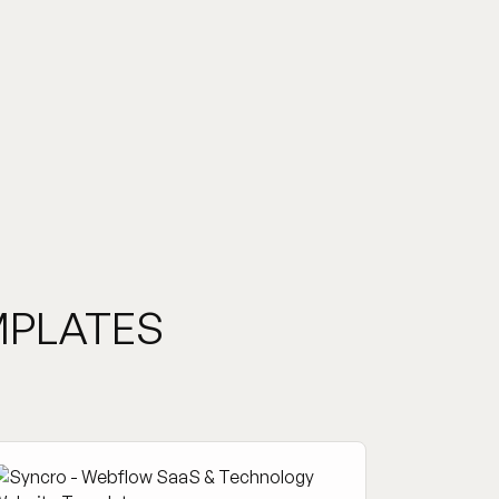
MPLATES