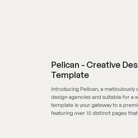
Pelican - Creative D
Template
Introducing Pelican, a meticulously
design agencies and suitable for a 
template is your gateway to a prem
featuring over 15 distinct pages tha