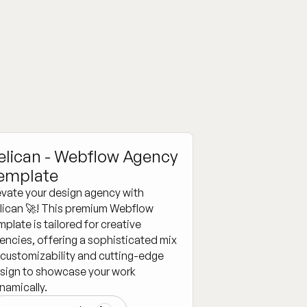
elican - Webflow Agency
emplate
evate your design agency with
lican 🚀! This premium Webflow
mplate is tailored for creative
encies, offering a sophisticated mix
 customizability and cutting-edge
sign to showcase your work
namically.