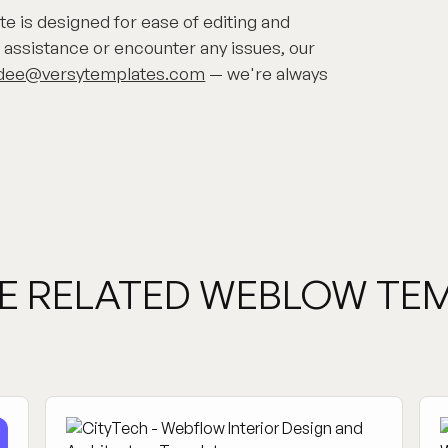
 is designed for ease of editing and
 assistance or encounter any issues, our
dee@versytemplates.com
— we're always
E RELATED WEBLOW TE