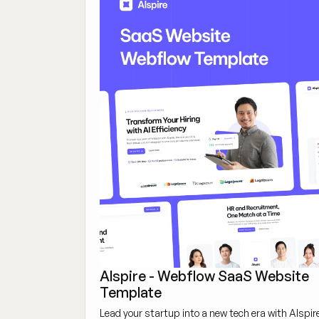
Alspire - Webflow SaaS Website
Template
Lead your startup into a new tech era with Alspir