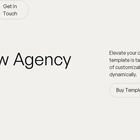
Get in
Touch
Get in
Touch
ow Agency
Elevate your 
template is t
of customizab
dynamically.
Buy Templ
Buy Templ