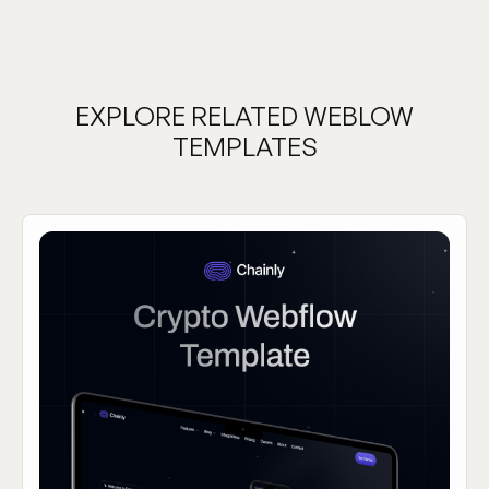
EXPLORE RELATED WEBLOW
TEMPLATES