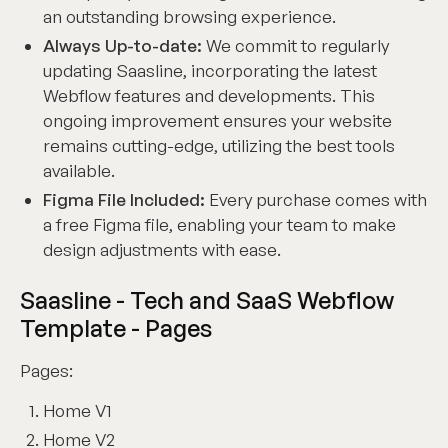
an outstanding browsing experience.
Always Up-to-date:
We commit to regularly
updating Saasline, incorporating the latest
Webflow features and developments. This
ongoing improvement ensures your website
remains cutting-edge, utilizing the best tools
available.
Figma File Included:
Every purchase comes with
a free Figma file, enabling your team to make
design adjustments with ease.
Saasline - Tech and SaaS Webflow
Template - Pages
Pages:
Home V1
Home V2