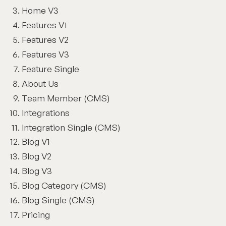
Home V3
Features V1
Features V2
Features V3
Feature Single
About Us
Team Member (CMS)
Integrations
Integration Single (CMS)
Blog V1
Blog V2
Blog V3
Blog Category (CMS)
Blog Single (CMS)
Pricing