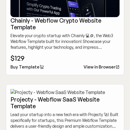
Chainly - Webflow Crypto Website
Template
Elevate your crypto startup with Chainly 💻🪙, the Web3
Webflow Template built for innovation! Showcase your
features, highlight your technology, and impress
customers with its modern, sleek design.
$129
Buy Template
View in Browser
Projecty - Webflow SaaS Website
Template
Lead your startup into a new tech era with Projecty 🚀! Built
specifically for startups, this Premium Webflow Template
delivers a user-friendly design and ample customization