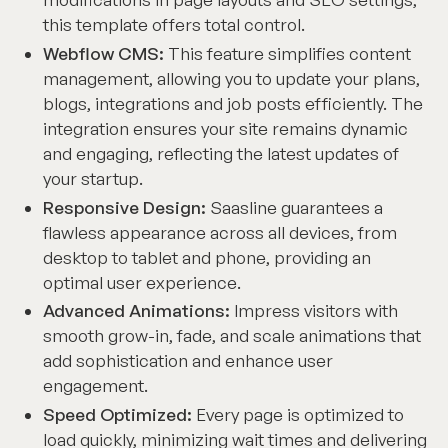
this template offers total control.
Webflow CMS:
This feature simplifies content
management, allowing you to update your plans,
blogs, integrations and job posts efficiently. The
integration ensures your site remains dynamic
and engaging, reflecting the latest updates of
your startup.
Responsive Design:
Saasline guarantees a
flawless appearance across all devices, from
desktop to tablet and phone, providing an
optimal user experience.
Advanced Animations:
Impress visitors with
smooth grow-in, fade, and scale animations that
add sophistication and enhance user
engagement.
Speed Optimized:
Every page is optimized to
load quickly, minimizing wait times and delivering