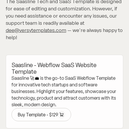
The Saasline Tech and SaaS Template is designed
for ease of editing and customization. However, if
you need assistance or encounter any issues, our
support team is readily available at
dee@versytemplates.com
— we're always happy to
help!
Saasline - Webflow SaaS Website
Template
Saasline 🚀💼 is the go-to SaaS Webflow Template
for innovative tech startups and software
businesses. Highlight your features, showcase your
technology, product and attract customers with its
sleek, modern design.
Buy Template -
$
129
Buy Template -
$
129