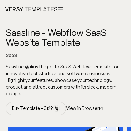
VERSY
TEMPLATES
Saasline - Webflow SaaS
Website Template
SaaS
Saasline 🚀💼 is the go-to SaaS Webflow Template for
innovative tech startups and software businesses.
Highlight your features, showcase your technology,
product and attract customers with its sleek, modern
design.
Buy Template -
$
129
View in Browser
Buy Template -
$
129