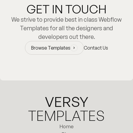
GET IN TOUCH
We strive to provide best in class Webflow
Templates for all the designers and
developers out there.
Browse Templates
Contact Us
Browse Templates
VERSY
TEMPLATES
Home