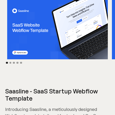
Saasline - SaaS Startup Webflow
Template
Introducing Saasline, a meticulously designed