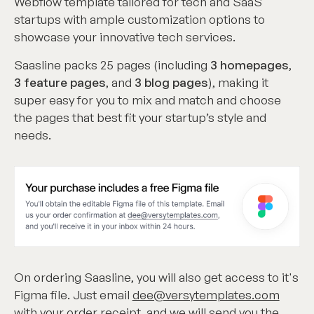
Webflow template tailored for tech and SaaS
startups with ample customization options to
showcase your innovative tech services.
Saasline packs 25 pages (including
3 homepages
,
3 feature pages
, and
3 blog pages
), making it
super easy for you to mix and match and choose
the pages that best fit your startup’s style and
needs.
On ordering Saasline, you will also get access to it's
Figma file. Just email
dee@versytemplates.com
with your order receipt, and we will send you the