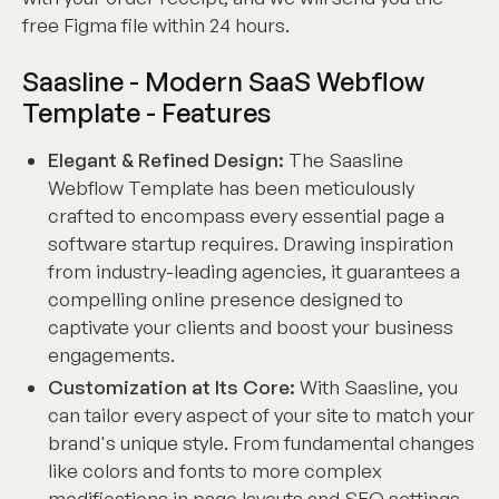
free Figma file within 24 hours.
Saasline - Modern SaaS Webflow
Template - Features
Elegant & Refined Design:
The Saasline
Webflow Template has been meticulously
crafted to encompass every essential page a
software startup requires. Drawing inspiration
from industry-leading agencies, it guarantees a
compelling online presence designed to
captivate your clients and boost your business
engagements.
Customization at Its Core:
With Saasline, you
can tailor every aspect of your site to match your
brand's unique style. From fundamental changes
like colors and fonts to more complex
modifications in page layouts and SEO settings,