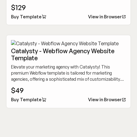
options to showcase your innovative tech services.
$129
Buy Template
View in Browser
Catalysty - Webflow Agency Website
Template
Elevate your marketing agency with Catalysty! This
premium Webflow template is tailored for marketing
agencies, offering a sophisticated mix of customizability
and cutting-edge design to showcase your work
$49
dynamically.
Buy Template
View in Browser