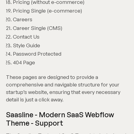
Pricing (without e-commerce)
Pricing Single (e-commerce)
Careers
Career Single (CMS)
Contact Us
Style Guide
Password Protected
404 Page
These pages are designed to provide a
comprehensive and navigable structure for your
startup’s website, ensuring that every necessary
detail is just a click away.
Saasline - Modern SaaS Webflow
Theme - Support