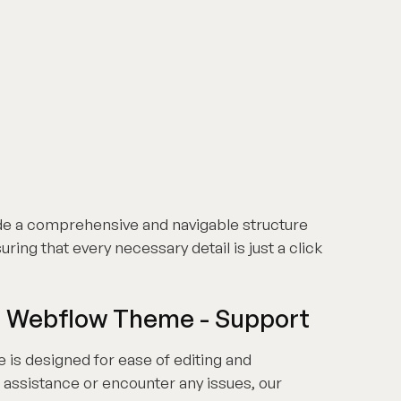
de a comprehensive and navigable structure
ring that every necessary detail is just a click
S Webflow Theme - Support
s designed for ease of editing and
 assistance or encounter any issues, our