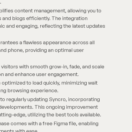
.
plifies content management, allowing you to
 and blogs efficiently. The integration
c and engaging, reflecting the latest updates
antees a flawless appearance across all
and phone, providing an optimal user
visitors with smooth grow-in, fade, and scale
tion and enhance user engagement.
 optimized to load quickly, minimizing wait
ding browsing experience.
o regularly updating Syncro, incorporating
d developments. This ongoing improvement
ing-edge, utilizing the best tools available.
ase comes with a free Figma file, enabling
ments with ease.