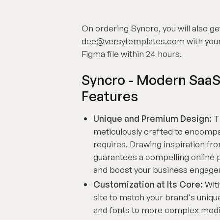
On ordering Syncro, you will also get
dee@versytemplates.com
with your
Figma file within 24 hours.
Syncro - Modern SaaS
Features
Unique and Premium Design:
T
meticulously crafted to encompa
requires. Drawing inspiration fro
guarantees a compelling online 
and boost your business engag
Customization at Its Core:
With
site to match your brand's uniqu
and fonts to more complex modif