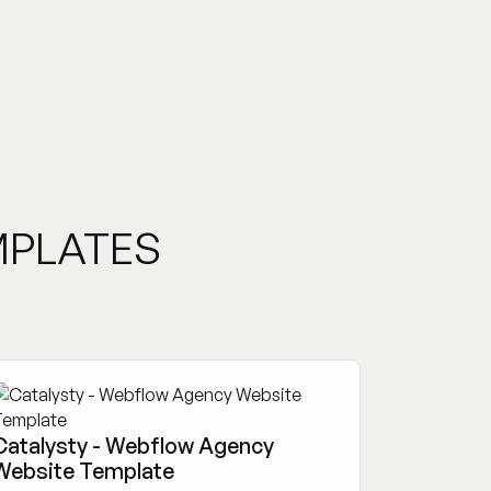
MPLATES
Catalysty - Webflow Agency
Website Template