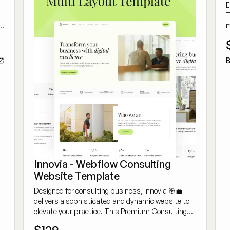
E
T
m
o
s
B
Innovia - Webflow Consulting
Website Template
Designed for consulting business, Innovia 🎯💼
delivers a sophisticated and dynamic website to
elevate your practice. This Premium Consulting
Webflow Template is crafted for building authority