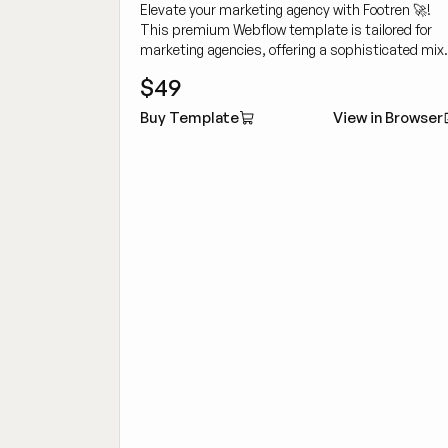
Elevate your marketing agency with Footren 🚀!
This premium Webflow template is tailored for
marketing agencies, offering a sophisticated mix
of customizability and cutting-edge design to
$49
showcase your work dynamically.
Buy Template
View in Browser