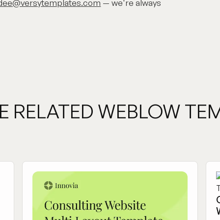
dee@versytemplates.com
— we're always
E RELATED WEBLOW TE