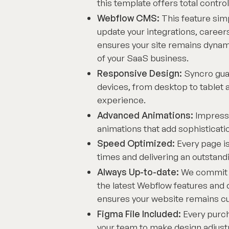
this template offers total control
Webflow CMS:
This feature sim
update your integrations, careers
ensures your site remains dynami
of your SaaS business.
Responsive Design:
Syncro guar
devices, from desktop to tablet 
experience.
Advanced Animations:
Impress 
animations that add sophistica
Speed Optimized:
Every page is
times and delivering an outstan
Always Up-to-date:
We commit t
the latest Webflow features an
ensures your website remains cutt
Figma File Included:
Every purch
your team to make design adjust