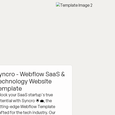
yncro - Webflow SaaS &
echnology Website
emplate
lock your SaaS startup's true
tential with Syncro 🌟💼, the
tting-edge Webflow Template
afted for the tech industry. Our