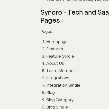
Syncro - Tech and Sa
Pages
Pages:
Homepage
Features
Feature Single
About Us
Team Member
Integrations
Integration Single
Blog
Blog Category
Blog Single