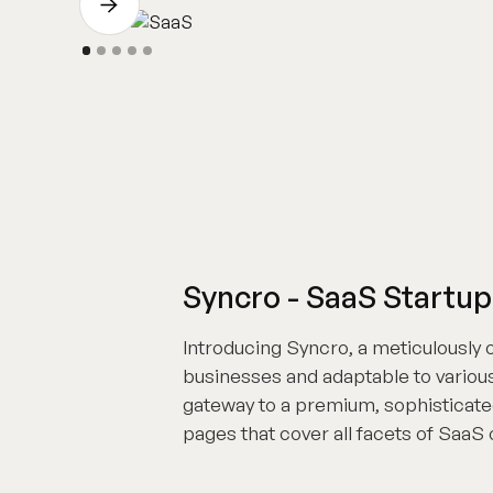
Syncro - SaaS Startu
Introducing Syncro, a meticulously
businesses and adaptable to various
gateway to a premium, sophisticated
pages that cover all facets of SaaS