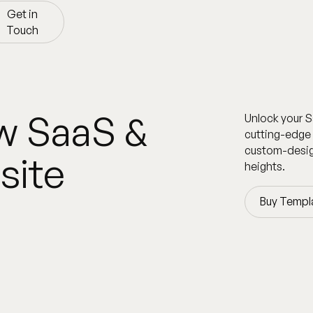
Get in
Touch
Get in
Touch
w SaaS &
Unlock your S
cutting-edge 
custom-desig
site
heights.
Buy Templ
Buy Templ