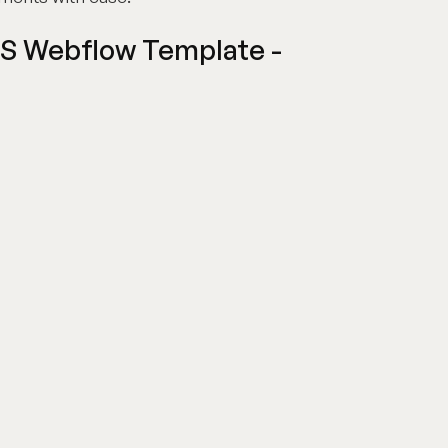
aS Webflow Template -