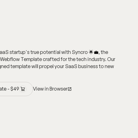
aaS startup's true potential with Syncro 🌟💼, the
Webflow Template crafted for the tech industry. Our
ned template will propel your SaaS business to new
ate -
$
49
View in Browser
ate -
$
49