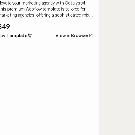
levate your marketing agency with Catalysty!
his premium Webflow template is tailored for
arketing agencies, offering a sophisticated mix
f customizability and cutting-edge design to
$49
howcase your work dynamically.
uy Template
View in Browser