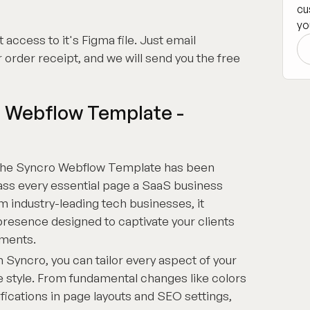
cu
yo
 access to it's Figma file. Just email
 order receipt, and we will send you the free
 Webflow Template -
he Syncro Webflow Template has been
ss every essential page a SaaS business
m industry-leading tech businesses, it
presence designed to captivate your clients
ements.
 Syncro, you can tailor every aspect of your
e style. From fundamental changes like colors
ications in page layouts and SEO settings,