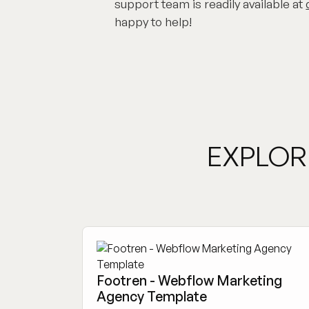
support team is readily available at
happy to help!
EXPLOR
Footren - Webflow Marketing
Agency Template