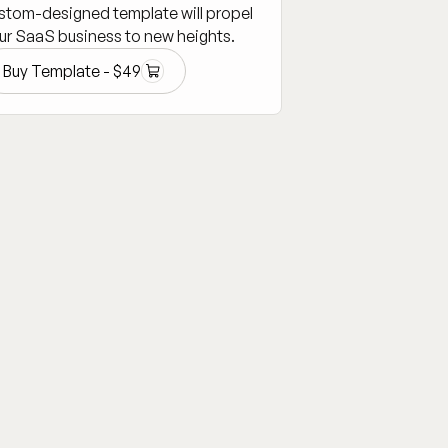
stom-designed template will propel
ur SaaS business to new heights.
Buy Template -
$
49
Buy Template -
$
49