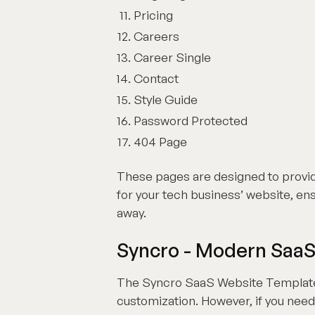
Pricing
Careers
Career Single
Contact
Style Guide
Password Protected
404 Page
These pages are designed to provi
for your tech business’ website, ensu
away.
Syncro - Modern Saa
The Syncro SaaS Website Template i
customization. However, if you need