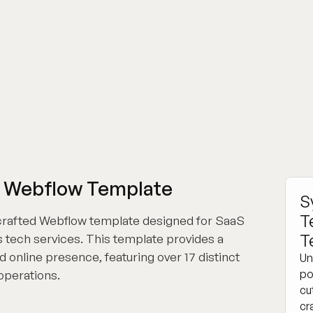
p Webflow Template
S
T
 crafted Webflow template designed for SaaS
T
 tech services. This template provides a
 online presence, featuring over 17 distinct
Un
po
 operations.
cu
cr