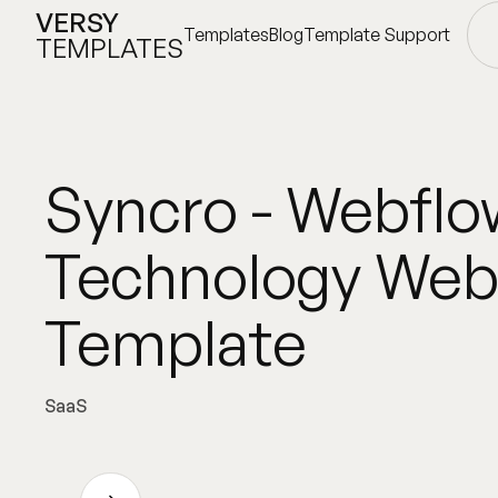
VERSY
Templates
Blog
Template Support
TEMPLATES
Templates
Blog
Template Support
Syncro - Webflo
Technology Web
Template
SaaS